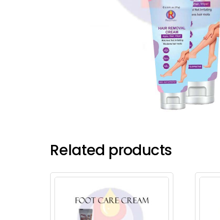
Related products