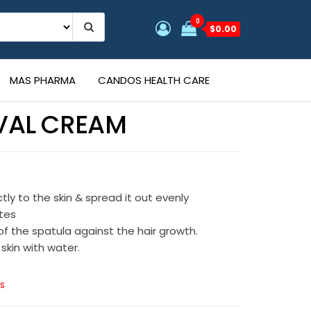
0
$0.00
MAS PHARMA
CANDOS HEALTH CARE
VAL CREAM
s
tly to the skin & spread it out evenly
utes
f the spatula against the hair growth.
 skin with water.
s