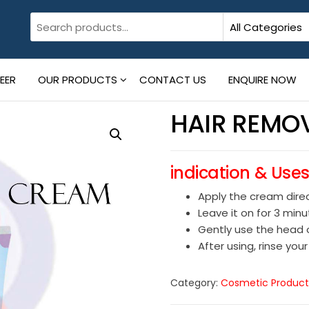
EER
OUR PRODUCTS
CONTACT US
ENQUIRE NOW
HAIR REMO
indication & Use
Apply the cream direc
Leave it on for 3 min
Gently use the head o
After using, rinse your
Category:
Cosmetic Product