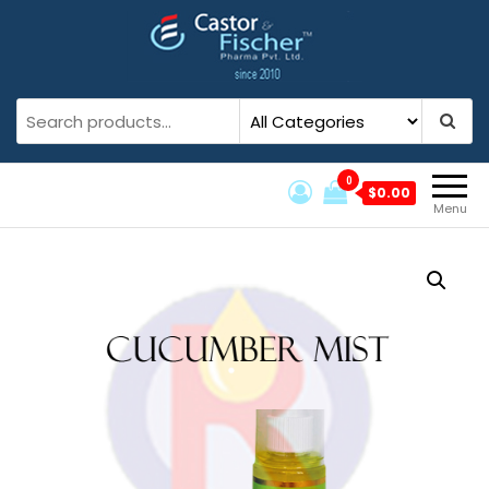
Castor And Fischer
Castor And Fischer Pvt. Ltd.
0
$0.00
Menu