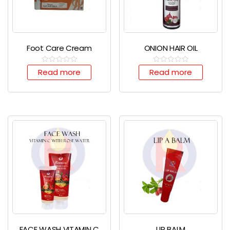
Foot Care Cream
ONION HAIR OIL
R
R
Read more
Read more
a
a
t
t
e
e
d
d
0
0
o
o
u
u
t
t
o
o
f
f
5
5
FACE WASH VITAMIN C
LIP BALM