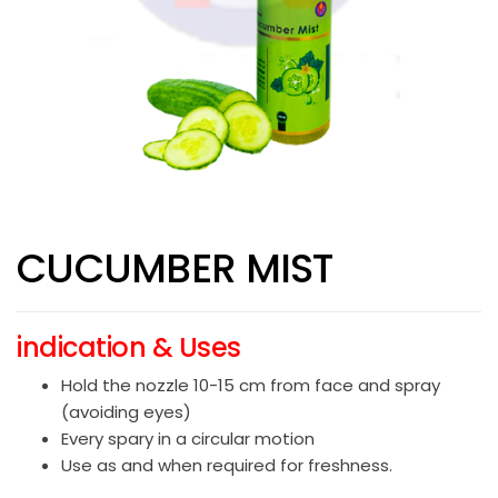
CUCUMBER MIST
indication & Uses
Hold the nozzle 10-15 cm from face and spray
(avoiding eyes)
Every spary in a circular motion
Use as and when required for freshness.