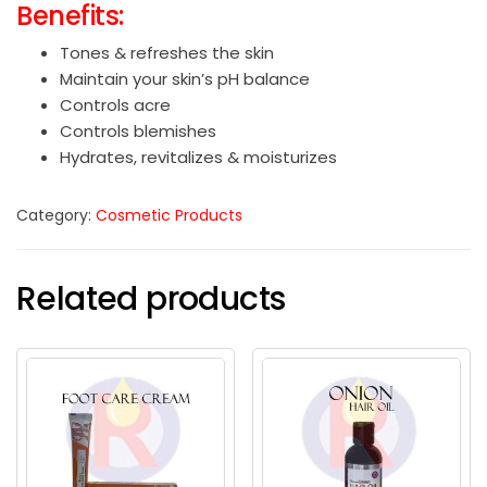
Benefits:
Tones & refreshes the skin
Maintain your skin’s pH balance
Controls acre
Controls blemishes
Hydrates, revitalizes & moisturizes
Category:
Cosmetic Products
Related products