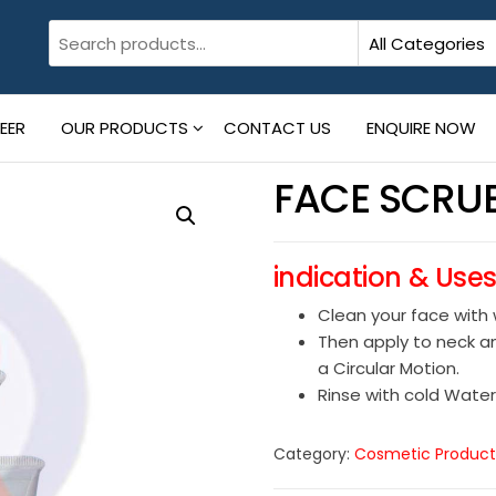
EER
OUR PRODUCTS
CONTACT US
ENQUIRE NOW
FACE SCRU
indication & Use
Clean your face with
Then apply to neck an
a Circular Motion.
Rinse with cold Water
Category:
Cosmetic Product