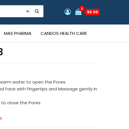
0
$0.00
MAS PHARMA
CANDOS HEALTH CARE
B
s
 warm water to open the Pores
d Face with Fingertips and Massage gently in
 to close the Pores
s