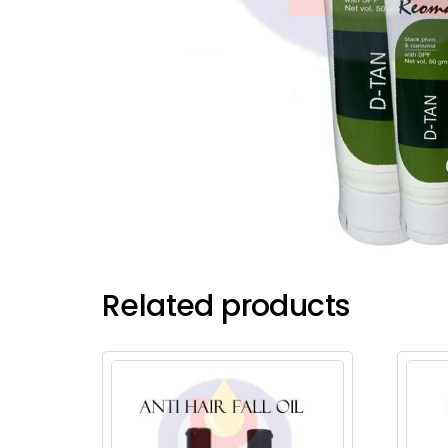
Related products